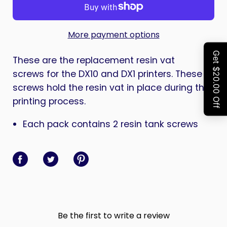
More payment options
These are the replacement resin vat
screws for the DX10 and DX1 printers. These
screws hold the resin vat in place during the
printing process.
Each pack contains 2 resin tank screws
Share on Facebook
Share on Twitter
Share on Pinterest
Be the first to write a review