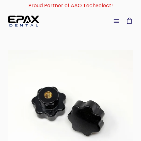
Skip
Proud Partner of AAO TechSelect!
to
content
Open
navigati
menu