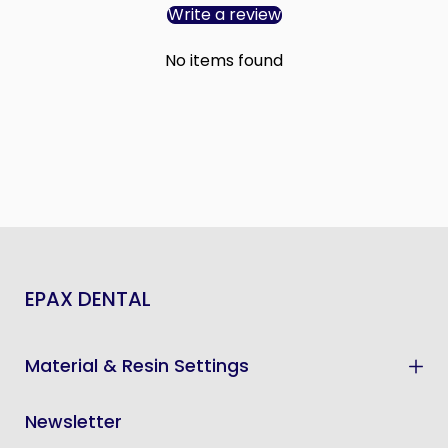
Write a review
No items found
EPAX DENTAL
Material & Resin Settings
Newsletter