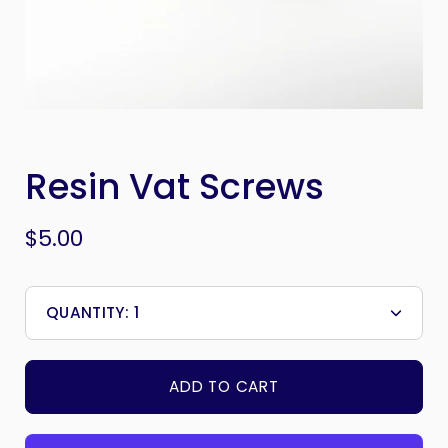
Resin Vat Screws
$5.00
QUANTITY:
1
Minus
Plus
icon
icon
ADD TO CART