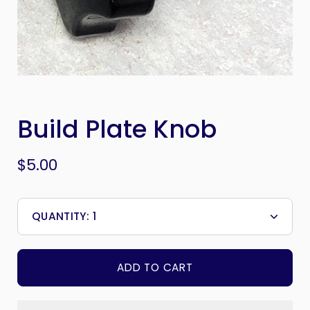
Build Plate Knob
$5.00
QUANTITY:
1
Minus
Plus
icon
icon
ADD TO CART