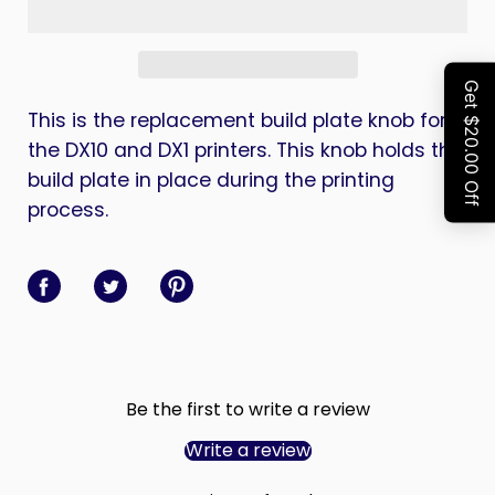
This is the replacement build plate knob for
the DX10 and DX1 printers. This knob holds the
build plate in place during the printing
process.
Share on Facebook
Share on Twitter
Share on Pinterest
Be the first to write a review
Write a review