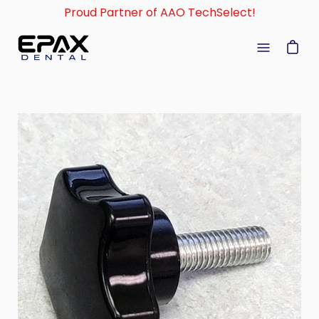
Skip
Proud Partner of AAO TechSelect!
to
content
Open
navigati
menu