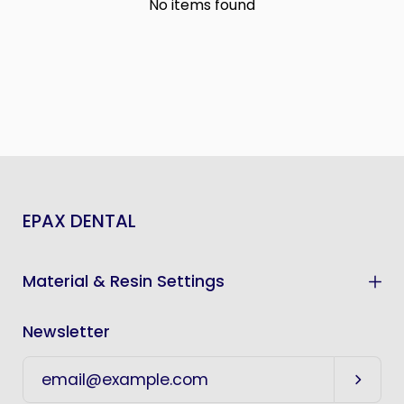
No items found
EPAX DENTAL
Material & Resin Settings
Newsletter
Subscr